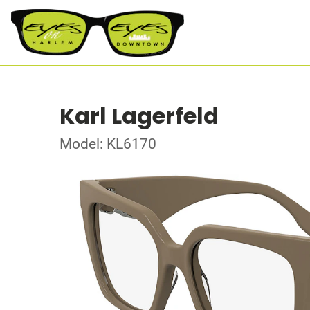
Karl Lagerfeld
Model: KL6170