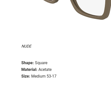
NUDE
Shape:
Square
Material:
Acetate
Size:
Medium 53-17