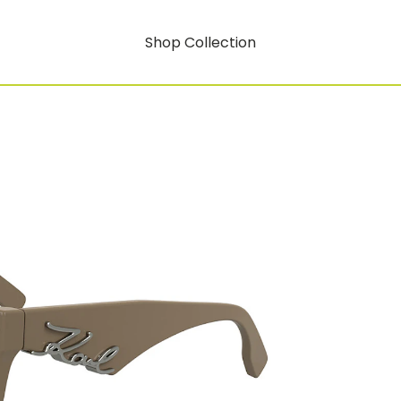
Shop Collection