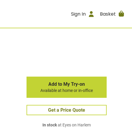
Sign In
Basket
Add to My Try-on
Available at home or in-office
Get a Price Quote
In stock
at Eyes on Harlem