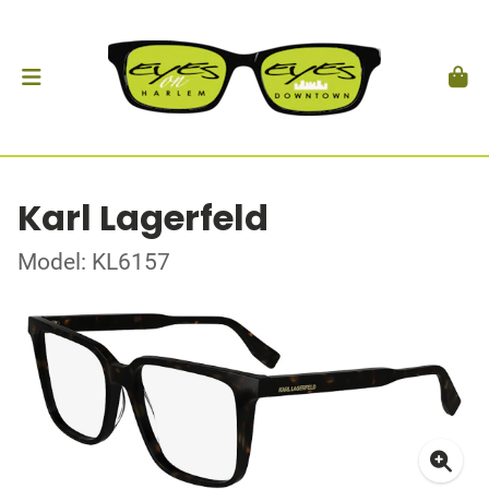
Karl Lagerfeld
Model: KL6157