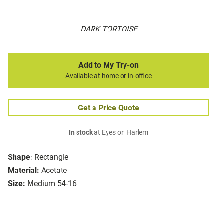
DARK TORTOISE
Add to My Try-on
Available at home or in-office
Get a Price Quote
In stock
at Eyes on Harlem
Shape:
Rectangle
Material:
Acetate
Size:
Medium 54-16