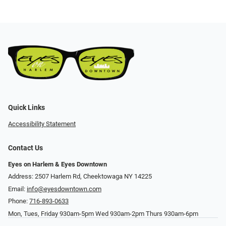
Quick Links
Accessibility Statement
Contact Us
Eyes on Harlem & Eyes Downtown
Address: 2507 Harlem Rd, Cheektowaga NY 14225
Email:
info@eyesdowntown.com
Phone:
716-893-0633
Mon, Tues, Friday 930am-5pm Wed 930am-2pm Thurs 930am-6pm