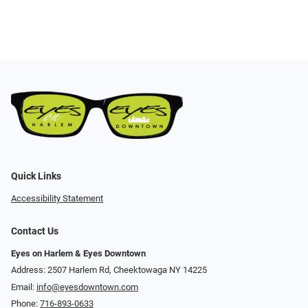
Quick Links
Accessibility Statement
Contact Us
Eyes on Harlem & Eyes Downtown
Address: 2507 Harlem Rd, Cheektowaga NY 14225
Email:
info@eyesdowntown.com
Phone:
716-893-0633