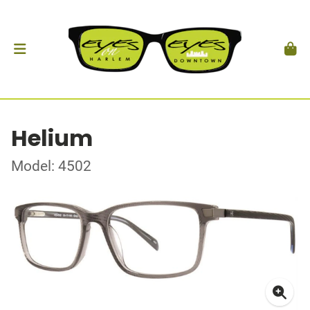
Helium
Model: 4502