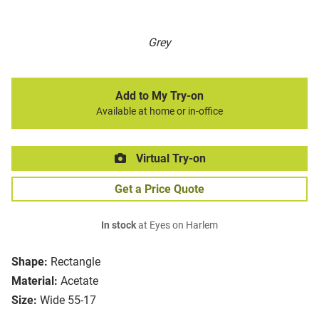
Grey
Add to My Try-on
Available at home or in-office
Virtual Try-on
Get a Price Quote
In stock
at Eyes on Harlem
Shape:
Rectangle
Material:
Acetate
Size:
Wide 55-17