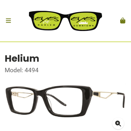
Helium
Model: 4494