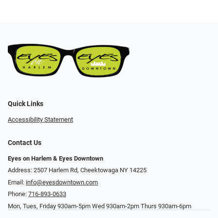
Quick Links
Accessibility Statement
Contact Us
Eyes on Harlem & Eyes Downtown
Address: 2507 Harlem Rd, Cheektowaga NY 14225
Email:
info@eyesdowntown.com
Phone:
716-893-0633
Mon, Tues, Friday 930am-5pm Wed 930am-2pm Thurs 930am-6pm