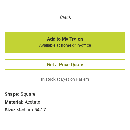
Black
Add to My Try-on
Available at home or in-office
Get a Price Quote
In stock
at Eyes on Harlem
Shape:
Square
Material:
Acetate
Size:
Medium 54-17