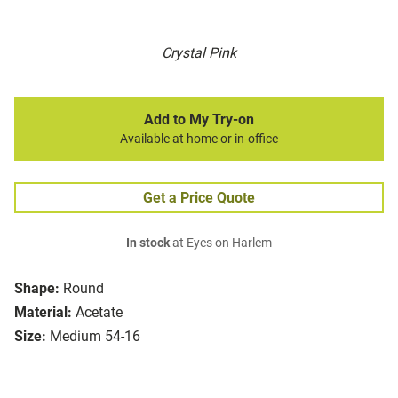
Crystal Pink
Add to My Try-on
Available at home or in-office
Get a Price Quote
In stock
at Eyes on Harlem
Shape:
Round
Material:
Acetate
Size:
Medium 54-16