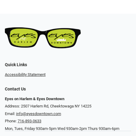
Quick Links
Accessibility Statement
Contact Us
Eyes on Harlem & Eyes Downtown
Address: 2507 Harlem Rd, Cheektowaga NY 14225
Email:
info@eyesdowntown.com
Phone:
716-893-0633
Mon, Tues, Friday 930am-5pm Wed 930am-2pm Thurs 930am-6pm