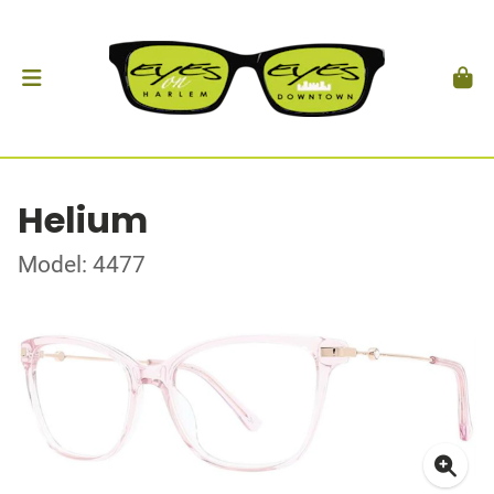
Helium
Model: 4477