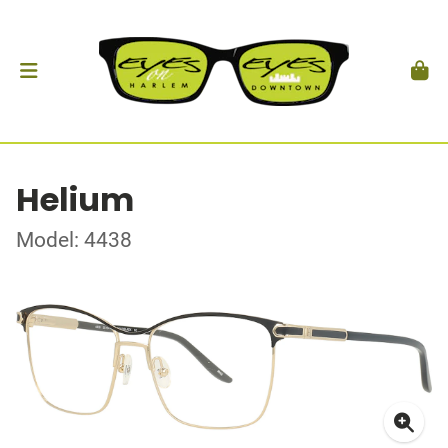
Helium
Model: 4438