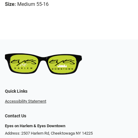
Size:
Medium 55-16
Quick Links
Accessibility Statement
Contact Us
Eyes on Harlem & Eyes Downtown
Address: 2507 Harlem Rd, Cheektowaga NY 14225