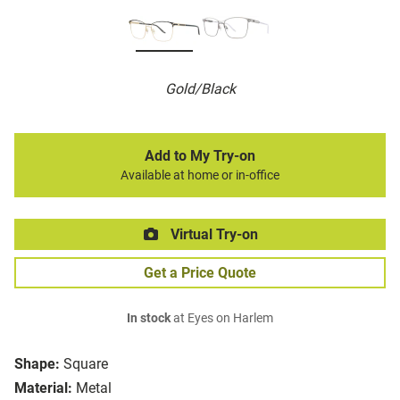
Gold/Black
Add to My Try-on
Available at home or in-office
Virtual Try-on
Get a Price Quote
In stock
at Eyes on Harlem
Shape:
Square
Material:
Metal