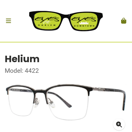
Helium
Model: 4422