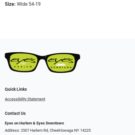
Size:
Wide 54-19
Quick Links
Accessibility Statement
Contact Us
Eyes on Harlem & Eyes Downtown
Address: 2507 Harlem Rd, Cheektowaga NY 14225