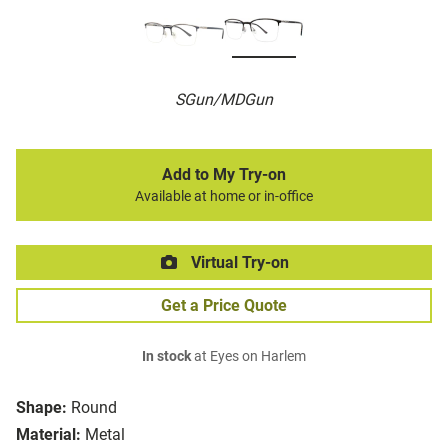
SGun/MDGun
Add to My Try-on
Available at home or in-office
Virtual Try-on
Get a Price Quote
In stock
at Eyes on Harlem
Shape:
Round
Material:
Metal