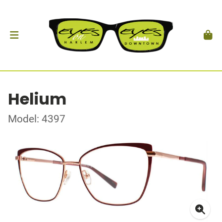
Helium
Model: 4397