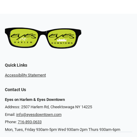
Quick Links
Accessibility Statement
Contact Us
Eyes on Harlem & Eyes Downtown
Address: 2507 Harlem Rd, Cheektowaga NY 14225
Email:
info@eyesdowntown.com
Phone:
716-893-0633
Mon, Tues, Friday 930am-5pm Wed 930am-2pm Thurs 930am-6pm