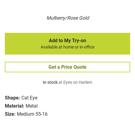
Mulberry/Rose Gold
Add to My Try-on
Available at home or in-office
Get a Price Quote
In stock
at Eyes on Harlem
Shape:
Cat Eye
Material:
Metal
Size:
Medium 55-16