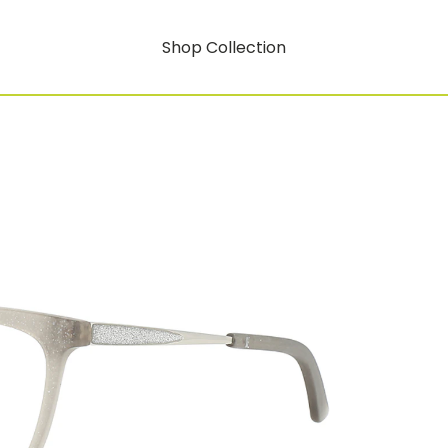
Shop Collection