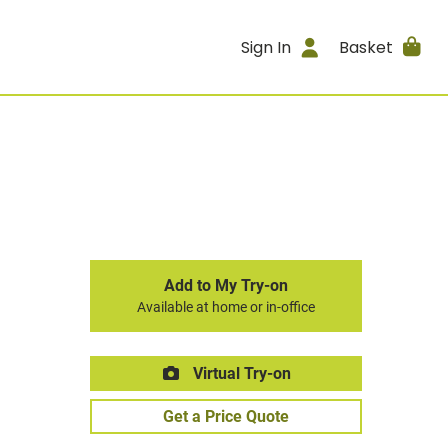
Sign In
Basket
Add to My Try-on
Available at home or in-office
Virtual Try-on
Get a Price Quote