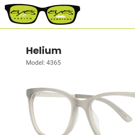
Helium
Model: 4365