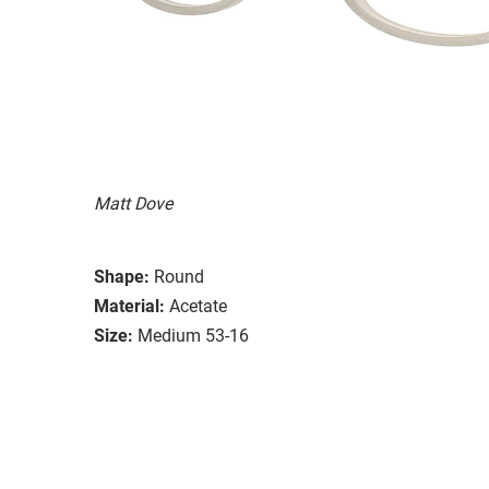
Matt Dove
Shape:
Round
Material:
Acetate
Size:
Medium 53-16