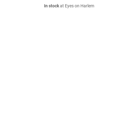
In stock
at Eyes on Harlem