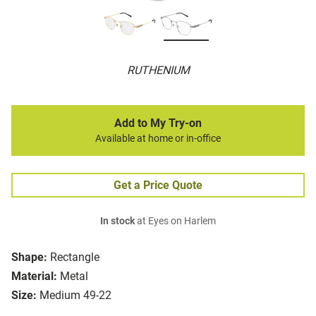
RUTHENIUM
Add to My Try-on
Available at home or in-office
Get a Price Quote
In stock
at Eyes on Harlem
Shape:
Rectangle
Material:
Metal
Size:
Medium 49-22