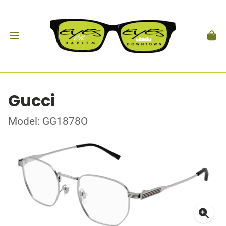
Gucci
Model: GG1878O