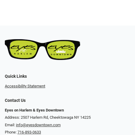
Quick Links
Accessibility Statement
Contact Us
Eyes on Harlem & Eyes Downtown
Address: 2507 Harlem Rd, Cheektowaga NY 14225
Email:
info@eyesdowntown.com
Phone:
716-893-0633