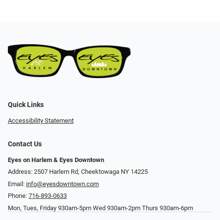
Quick Links
Accessibility Statement
Contact Us
Eyes on Harlem & Eyes Downtown
Address: 2507 Harlem Rd, Cheektowaga NY 14225
Email:
info@eyesdowntown.com
Phone:
716-893-0633
Mon, Tues, Friday 930am-5pm Wed 930am-2pm Thurs 930am-6pm