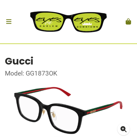
Gucci
Model: GG1873OK