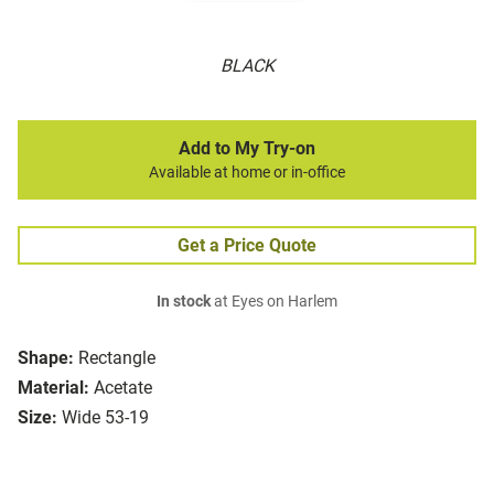
BLACK
Add to My Try-on
Available at home or in-office
Get a Price Quote
In stock
at Eyes on Harlem
Shape:
Rectangle
Material:
Acetate
Size:
Wide 53-19