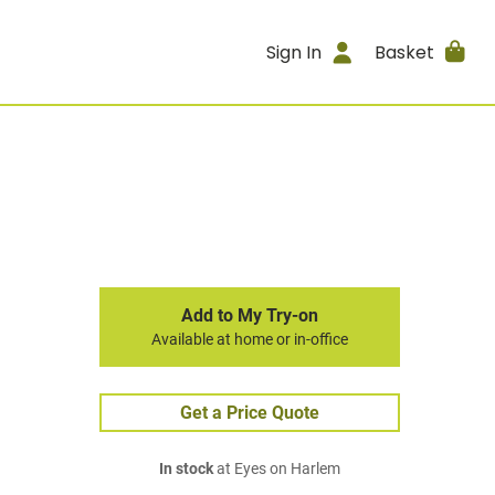
Sign In
Basket
Add to My Try-on
Available at home or in-office
Get a Price Quote
In stock
at Eyes on Harlem