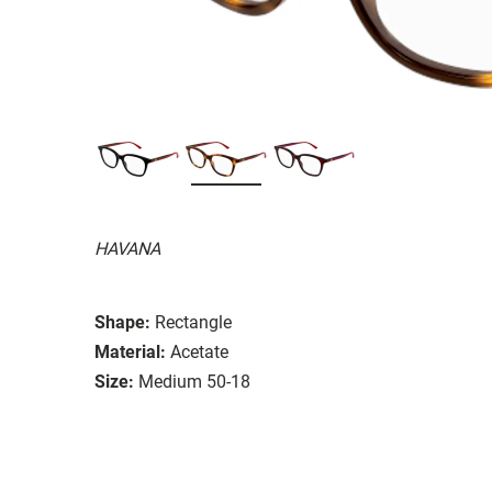
HAVANA
Shape:
Rectangle
Material:
Acetate
Size:
Medium 50-18