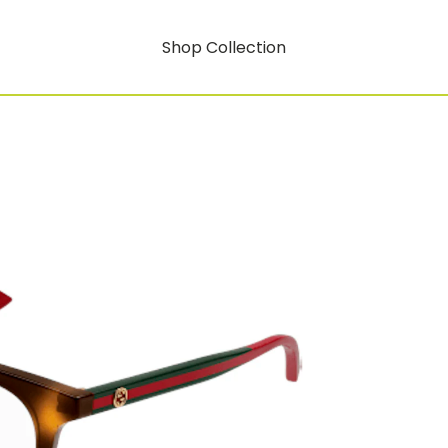
Shop Collection