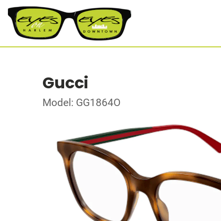
Gucci
Model: GG1864O