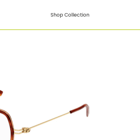
Shop Collection