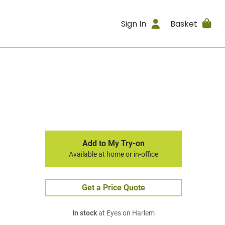
Sign In
Basket
Add to My Try-on
Available at home or in-office
Get a Price Quote
In stock
at Eyes on Harlem