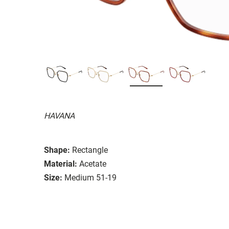
HAVANA
Shape:
Rectangle
Material:
Acetate
Size:
Medium 51-19