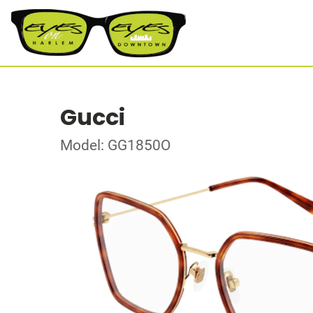
Gucci
Model: GG1850O