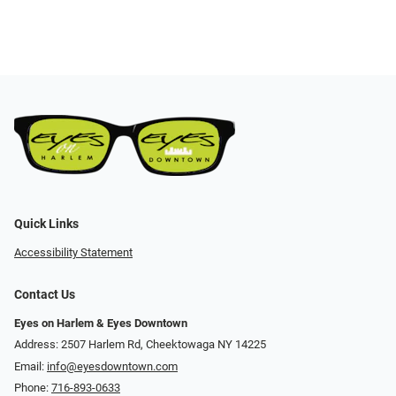
Quick Links
Accessibility Statement
Contact Us
Eyes on Harlem & Eyes Downtown
Address: 2507 Harlem Rd, Cheektowaga NY 14225
Email:
info@eyesdowntown.com
Phone:
716-893-0633