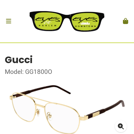
Gucci
Model: GG1800O