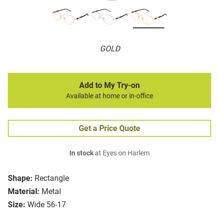
GOLD
Add to My Try-on
Available at home or in-office
Get a Price Quote
In stock
at Eyes on Harlem
Shape:
Rectangle
Material:
Metal
Size:
Wide 56-17