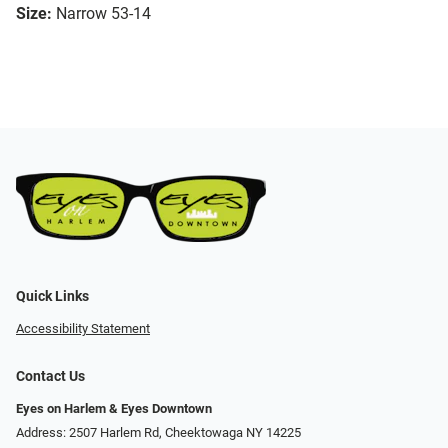
Size:
Narrow 53-14
Quick Links
Accessibility Statement
Contact Us
Eyes on Harlem & Eyes Downtown
Address: 2507 Harlem Rd, Cheektowaga NY 14225