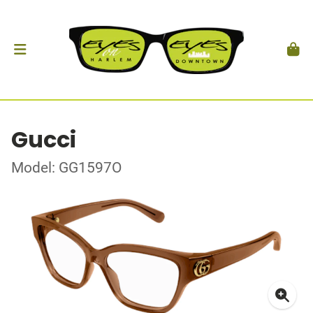
Gucci
Model: GG1597O