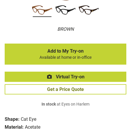
BROWN
Add to My Try-on
Available at home or in-office
Virtual Try-on
Get a Price Quote
In stock
at Eyes on Harlem
Shape:
Cat Eye
Material:
Acetate