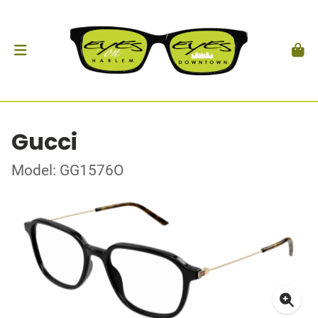
Gucci
Model: GG1576O