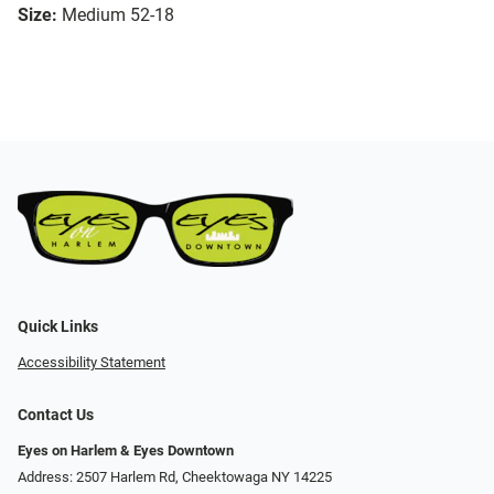
Size:
Medium 52-18
Quick Links
Accessibility Statement
Contact Us
Eyes on Harlem & Eyes Downtown
Address: 2507 Harlem Rd, Cheektowaga NY 14225