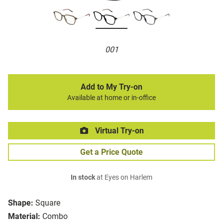
001
Add to My Try-on
Available at home or in-office
Virtual Try-on
Get a Price Quote
In stock
at Eyes on Harlem
Shape:
Square
Material:
Combo