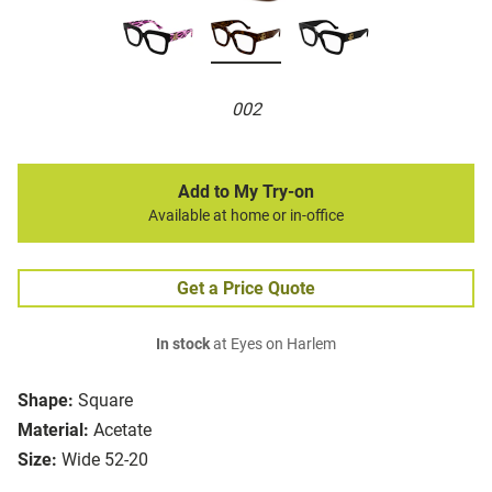
002
Add to My Try-on
Available at home or in-office
Get a Price Quote
In stock
at Eyes on Harlem
Shape:
Square
Material:
Acetate
Size:
Wide 52-20