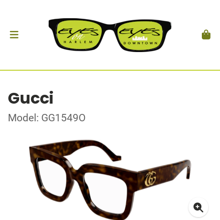
Gucci
Model: GG1549O