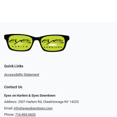
Quick Links
Accessibility Statement
Contact Us
Eyes on Harlem & Eyes Downtown
Address: 2507 Harlem Rd, Cheektowaga NY 14225
Email:
info@eyesdowntown.com
Phone:
716-893-0633