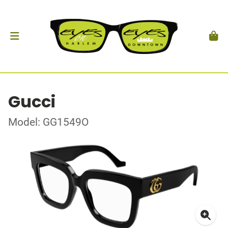
Gucci
Model: GG1549O