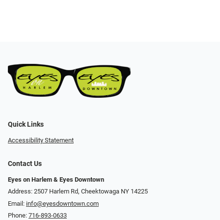
Quick Links
Accessibility Statement
Contact Us
Eyes on Harlem & Eyes Downtown
Address: 2507 Harlem Rd, Cheektowaga NY 14225
Email:
info@eyesdowntown.com
Phone:
716-893-0633