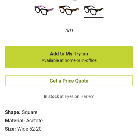
001
Add to My Try-on
Available at home or in-office
Get a Price Quote
In stock
at Eyes on Harlem
Shape:
Square
Material:
Acetate
Size:
Wide 52-20