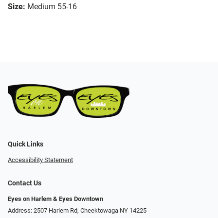
Size:
Medium 55-16
Quick Links
Accessibility Statement
Contact Us
Eyes on Harlem & Eyes Downtown
Address: 2507 Harlem Rd, Cheektowaga NY 14225