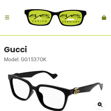
Gucci
Model: GG1537OK