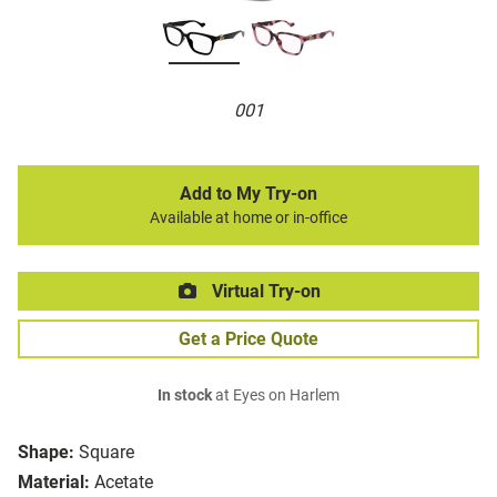
001
Add to My Try-on
Available at home or in-office
Virtual Try-on
Get a Price Quote
In stock
at Eyes on Harlem
Shape:
Square
Material:
Acetate