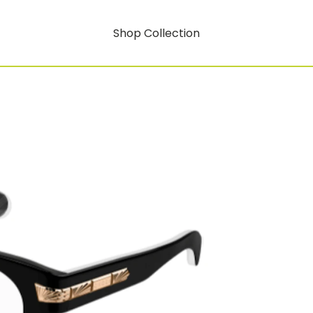
Shop Collection