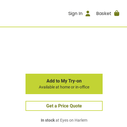
Sign In
Basket
Add to My Try-on
Available at home or in-office
Get a Price Quote
In stock
at Eyes on Harlem