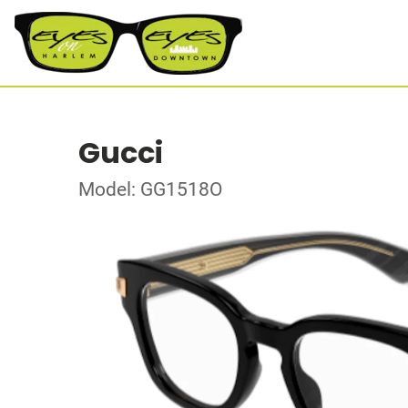
Gucci
Model: GG1518O