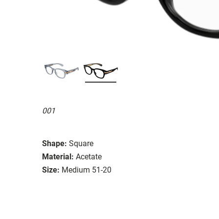
001
Shape:
Square
Material:
Acetate
Size:
Medium 51-20