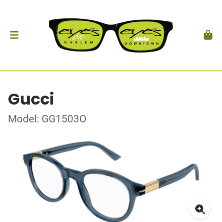
Gucci
Model: GG1503O