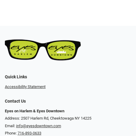
Quick Links
Accessibility Statement
Contact Us
Eyes on Harlem & Eyes Downtown
Address: 2507 Harlem Rd, Cheektowaga NY 14225
Email:
info@eyesdowntown.com
Phone:
716-893-0633