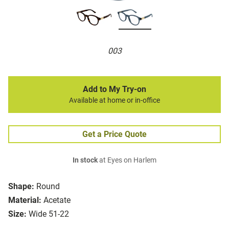
003
Add to My Try-on
Available at home or in-office
Get a Price Quote
In stock
at Eyes on Harlem
Shape:
Round
Material:
Acetate
Size:
Wide 51-22