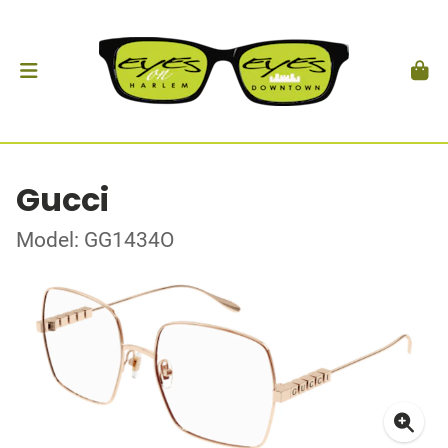
Gucci
Model: GG1434O