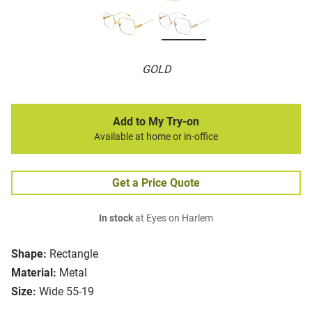
GOLD
Add to My Try-on
Available at home or in-office
Get a Price Quote
In stock
at Eyes on Harlem
Shape:
Rectangle
Material:
Metal
Size:
Wide 55-19