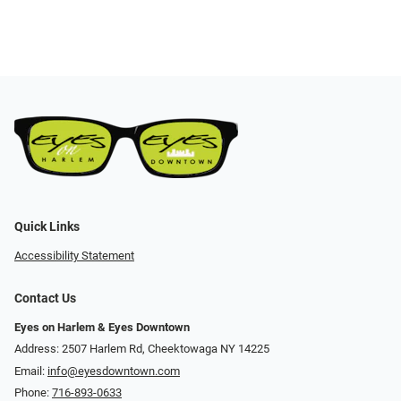
Quick Links
Accessibility Statement
Contact Us
Eyes on Harlem & Eyes Downtown
Address: 2507 Harlem Rd, Cheektowaga NY 14225
Email:
info@eyesdowntown.com
Phone:
716-893-0633