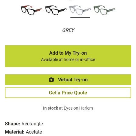
GREY
Add to My Try-on
Available at home or in-office
Virtual Try-on
Get a Price Quote
In stock
at Eyes on Harlem
Shape:
Rectangle
Material:
Acetate