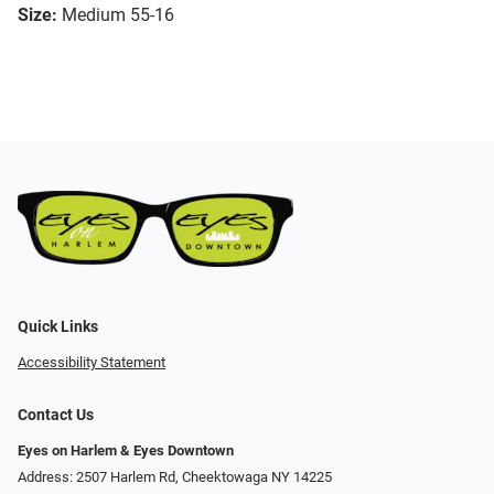
Size:
Medium 55-16
Quick Links
Accessibility Statement
Contact Us
Eyes on Harlem & Eyes Downtown
Address: 2507 Harlem Rd, Cheektowaga NY 14225