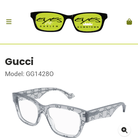
Gucci
Model: GG1428O