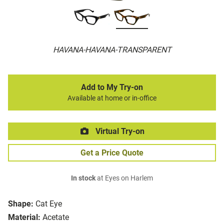
HAVANA-HAVANA-TRANSPARENT
Add to My Try-on
Available at home or in-office
Virtual Try-on
Get a Price Quote
In stock
at Eyes on Harlem
Shape:
Cat Eye
Material:
Acetate