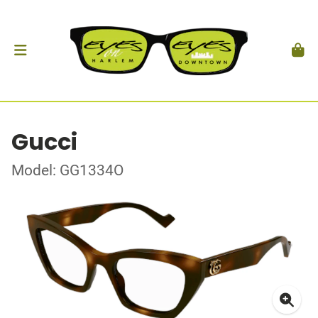
Gucci
Model: GG1334O