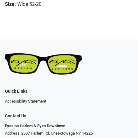
Size:
Wide 52-20
Quick Links
Accessibility Statement
Contact Us
Eyes on Harlem & Eyes Downtown
Address: 2507 Harlem Rd, Cheektowaga NY 14225