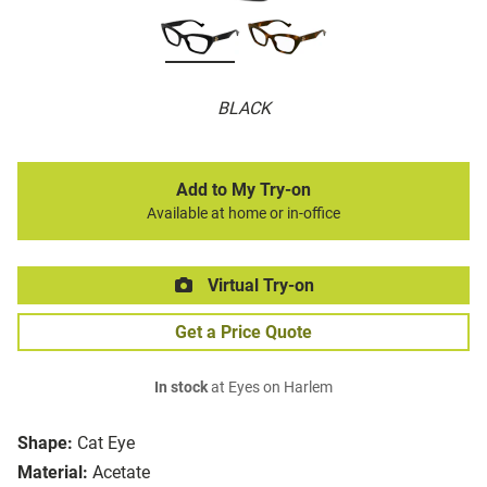
BLACK
Add to My Try-on
Available at home or in-office
Virtual Try-on
Get a Price Quote
In stock
at Eyes on Harlem
Shape:
Cat Eye
Material:
Acetate