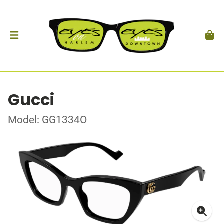
Gucci
Model: GG1334O