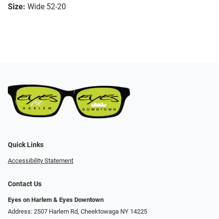
Size:
Wide 52-20
Quick Links
Accessibility Statement
Contact Us
Eyes on Harlem & Eyes Downtown
Address: 2507 Harlem Rd, Cheektowaga NY 14225