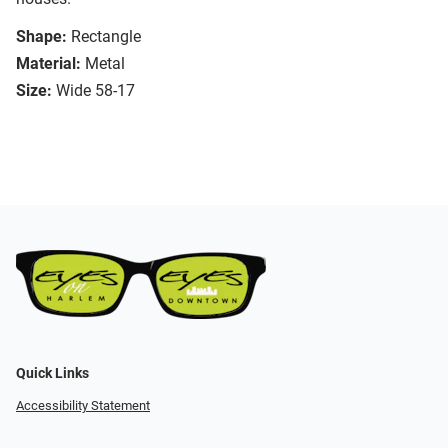
Shape:
Rectangle
Material:
Metal
Size:
Wide 58-17
Quick Links
Accessibility Statement