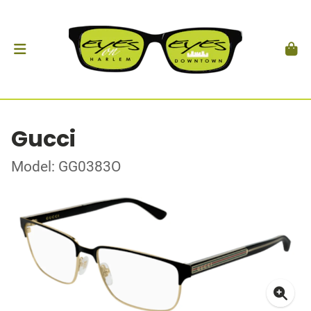
Gucci
Model: GG0383O