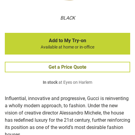
BLACK
Add to My Try-on
Available at home or in-office
Get a Price Quote
In stock
at Eyes on Harlem
Influential, innovative and progressive, Gucci is reinventing
a wholly modern approach, to fashion. Under the new
vision of creative director Alessandro Michele, the house
has redefined luxury for the 21st century, further reinforcing
its position as one of the world’s most desirable fashion
houses.