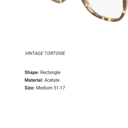
VINTAGE TORTOISE
Shape:
Rectangle
Material:
Acetate
Size:
Medium 51-17