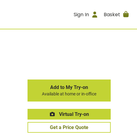
Sign In
Basket
Add to My Try-on
Available at home or in-office
Virtual Try-on
Get a Price Quote