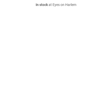
In stock
at Eyes on Harlem