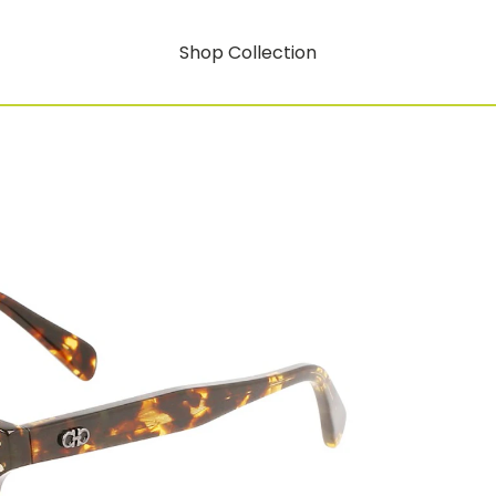
Shop Collection