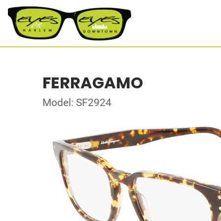
FERRAGAMO
Model: SF2924