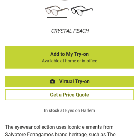
CRYSTAL PEACH
Add to My Try-on
Available at home or in-office
Virtual Try-on
Get a Price Quote
In stock
at Eyes on Harlem
The eyewear collection uses iconic elements from
Salvatore Ferragamo's brand heritage, such as The