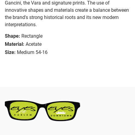
Gancini, the Vara and signature prints. The use of
innovative shapes and materials create a balance between
the brand's strong historical roots and its new modern
interpretations.
Shape:
Rectangle
Material:
Acetate
Size:
Medium 54-16