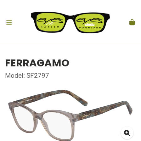
FERRAGAMO
Model: SF2797