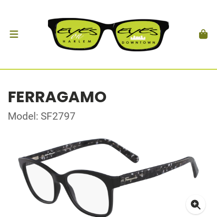
FERRAGAMO
Model: SF2797