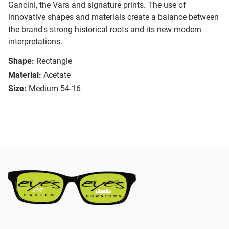
Gancini, the Vara and signature prints. The use of
innovative shapes and materials create a balance between
the brand's strong historical roots and its new modern
interpretations.
Shape:
Rectangle
Material:
Acetate
Size:
Medium 54-16