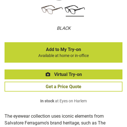
BLACK
Add to My Try-on
Available at home or in-office
Virtual Try-on
Get a Price Quote
In stock
at Eyes on Harlem
The eyewear collection uses iconic elements from
Salvatore Ferragamo's brand heritage, such as The