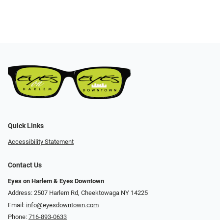
Quick Links
Accessibility Statement
Contact Us
Eyes on Harlem & Eyes Downtown
Address: 2507 Harlem Rd, Cheektowaga NY 14225
Email:
info@eyesdowntown.com
Phone:
716-893-0633