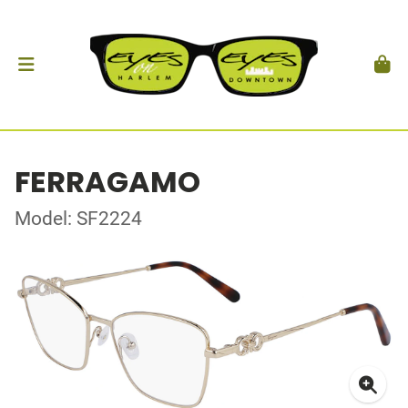
FERRAGAMO
Model: SF2224