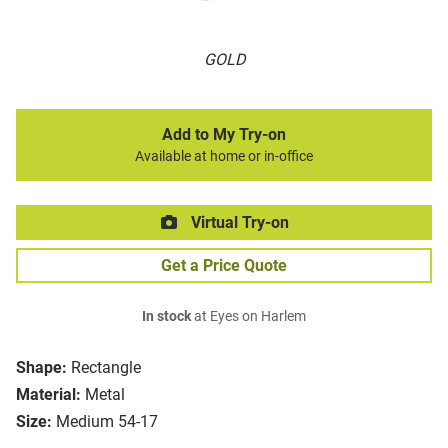
GOLD
Add to My Try-on
Available at home or in-office
Virtual Try-on
Get a Price Quote
In stock
at Eyes on Harlem
Shape:
Rectangle
Material:
Metal
Size:
Medium 54-17