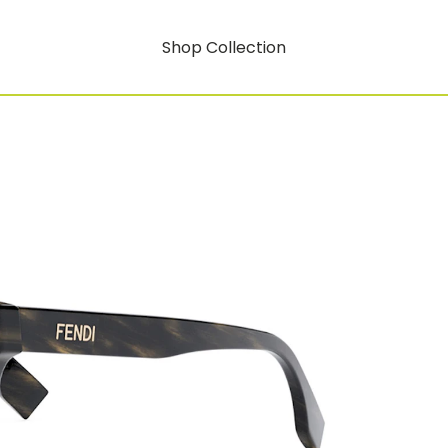
Shop Collection