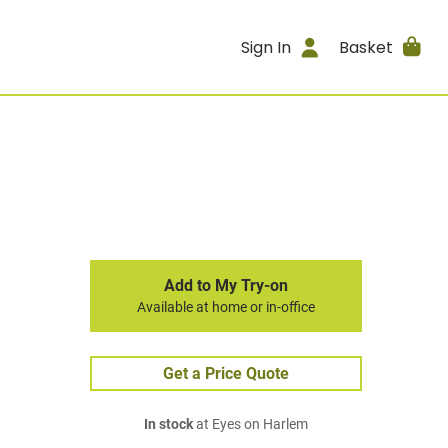
Sign In
Basket
Add to My Try-on
Available at home or in-office
Get a Price Quote
In stock
at Eyes on Harlem