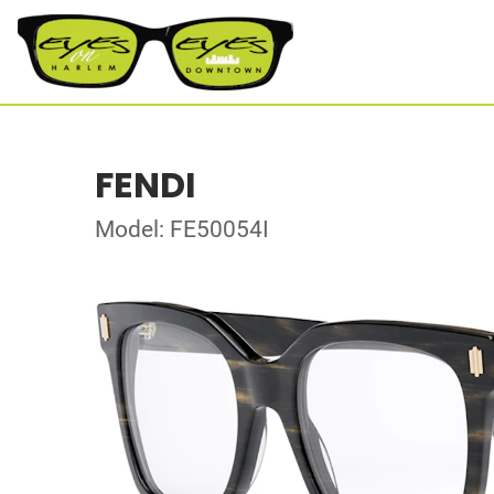
FENDI
Model: FE50054I