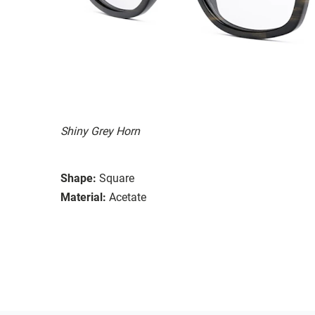
Shiny Grey Horn
Shape:
Square
Material:
Acetate