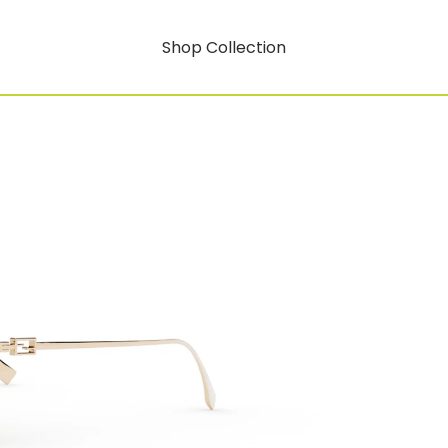
Shop Collection