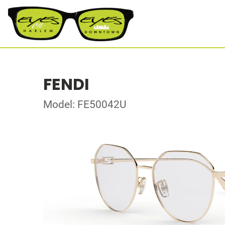
FENDI
Model: FE50042U