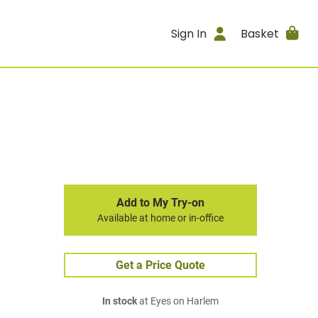
Sign In
Basket
Add to My Try-on
Available at home or in-office
Get a Price Quote
In stock
at Eyes on Harlem