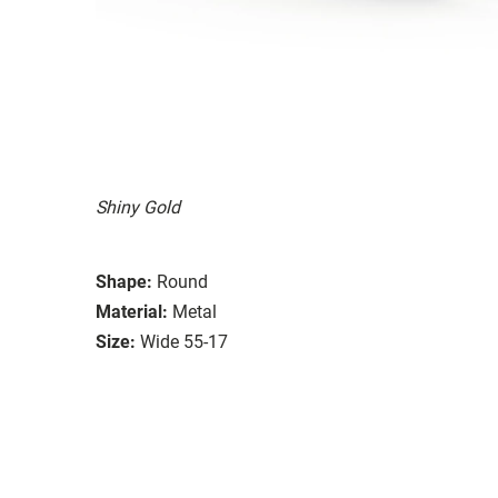
Shiny Gold
Shape:
Round
Material:
Metal
Size:
Wide 55-17