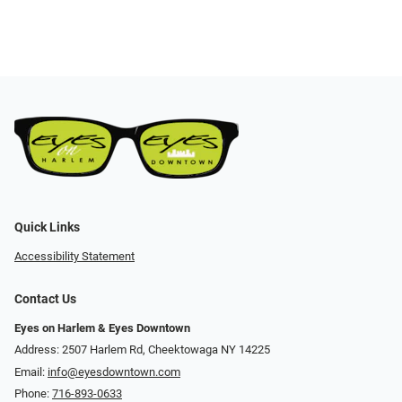
Quick Links
Accessibility Statement
Contact Us
Eyes on Harlem & Eyes Downtown
Address: 2507 Harlem Rd, Cheektowaga NY 14225
Email:
info@eyesdowntown.com
Phone:
716-893-0633