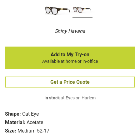
Shiny Havana
Add to My Try-on
Available at home or in-office
Get a Price Quote
In stock
at Eyes on Harlem
Shape:
Cat Eye
Material:
Acetate
Size:
Medium 52-17