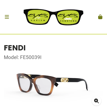
FENDI
Model: FE50039I