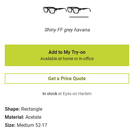
Shiny FF grey havana
Add to My Try-on
Available at home or in-office
Get a Price Quote
In stock
at Eyes on Harlem
Shape:
Rectangle
Material:
Acetate
Size:
Medium 52-17