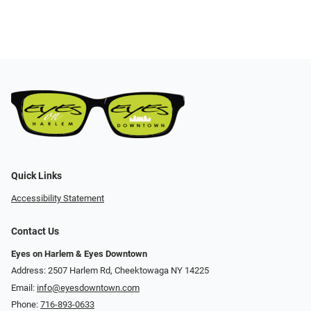
Quick Links
Accessibility Statement
Contact Us
Eyes on Harlem & Eyes Downtown
Address: 2507 Harlem Rd, Cheektowaga NY 14225
Email:
info@eyesdowntown.com
Phone:
716-893-0633