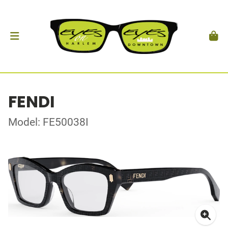
FENDI
Model: FE50038I