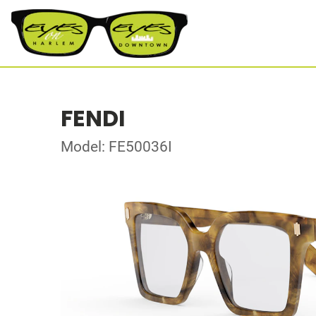
FENDI
Model: FE50036I