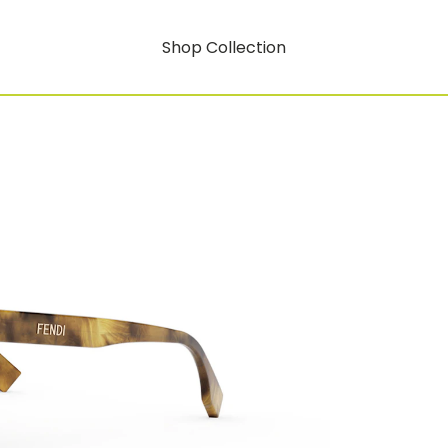
Shop Collection