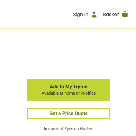
Sign In
Basket
Add to My Try-on
Available at home or in-office
Get a Price Quote
In stock
at Eyes on Harlem