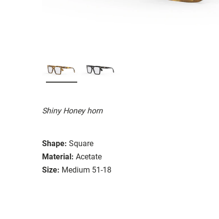
Shiny Honey horn
Shape:
Square
Material:
Acetate
Size:
Medium 51-18