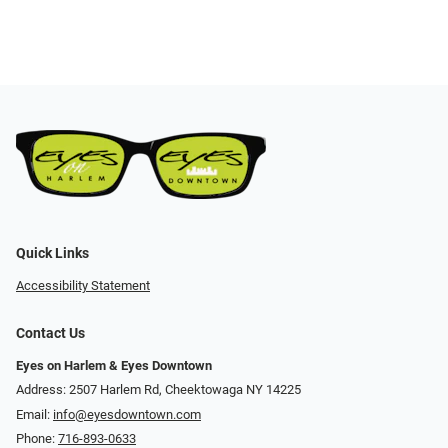
Quick Links
Accessibility Statement
Contact Us
Eyes on Harlem & Eyes Downtown
Address: 2507 Harlem Rd, Cheektowaga NY 14225
Email:
info@eyesdowntown.com
Phone:
716-893-0633