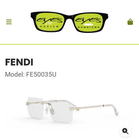
FENDI
Model: FE50035U