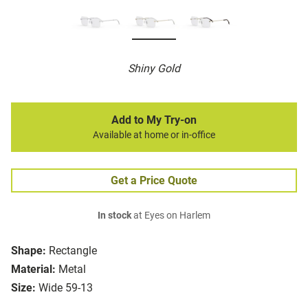
Shiny Gold
Add to My Try-on
Available at home or in-office
Get a Price Quote
In stock
at Eyes on Harlem
Shape:
Rectangle
Material:
Metal
Size:
Wide 59-13