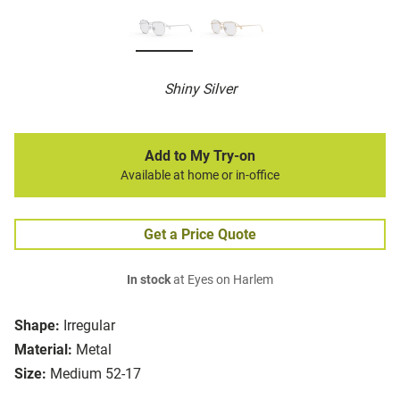
Shiny Silver
Add to My Try-on
Available at home or in-office
Get a Price Quote
In stock
at Eyes on Harlem
Shape:
Irregular
Material:
Metal
Size:
Medium 52-17