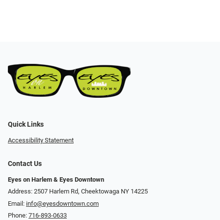
Quick Links
Accessibility Statement
Contact Us
Eyes on Harlem & Eyes Downtown
Address: 2507 Harlem Rd, Cheektowaga NY 14225
Email:
info@eyesdowntown.com
Phone:
716-893-0633