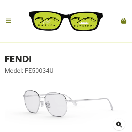
FENDI
Model: FE50034U