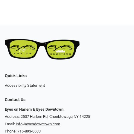
Quick Links
Accessibility Statement
Contact Us
Eyes on Harlem & Eyes Downtown
Address: 2507 Harlem Rd, Cheektowaga NY 14225
Email:
info@eyesdowntown.com
Phone:
716-893-0633