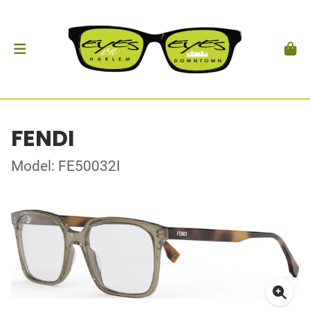
FENDI
Model: FE50032I