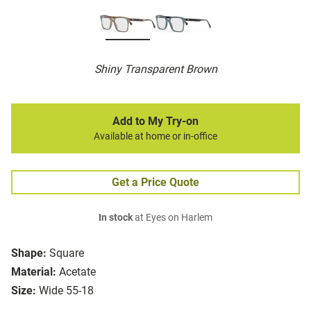
Shiny Transparent Brown
Add to My Try-on
Available at home or in-office
Get a Price Quote
In stock
at Eyes on Harlem
Shape:
Square
Material:
Acetate
Size:
Wide 55-18