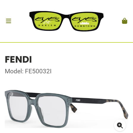
FENDI
Model: FE50032I