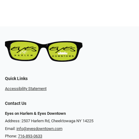
Quick Links
Accessibility Statement
Contact Us
Eyes on Harlem & Eyes Downtown
Address: 2507 Harlem Rd, Cheektowaga NY 14225
Email:
info@eyesdowntown.com
Phone:
716-893-0633