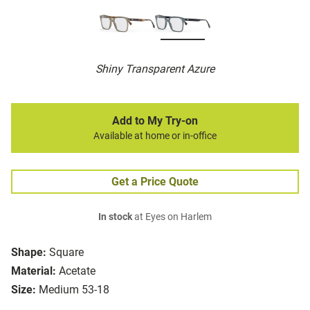
Shiny Transparent Azure
Add to My Try-on
Available at home or in-office
Get a Price Quote
In stock
at Eyes on Harlem
Shape:
Square
Material:
Acetate
Size:
Medium 53-18