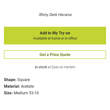
Shiny Dark Havana
Add to My Try-on
Available at home or in-office
Get a Price Quote
In stock
at Eyes on Harlem
Shape:
Square
Material:
Acetate
Size:
Medium 53-16