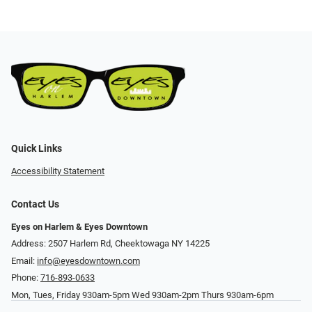
Quick Links
Accessibility Statement
Contact Us
Eyes on Harlem & Eyes Downtown
Address: 2507 Harlem Rd, Cheektowaga NY 14225
Email:
info@eyesdowntown.com
Phone:
716-893-0633
Mon, Tues, Friday 930am-5pm Wed 930am-2pm Thurs 930am-6pm