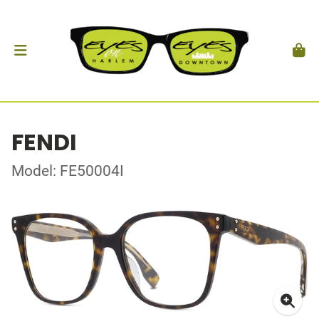
FENDI
Model: FE50004I