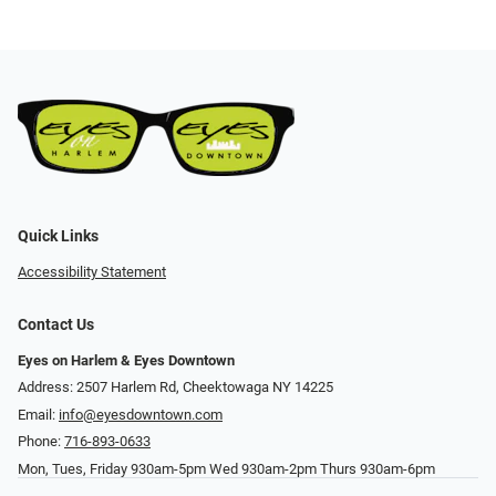
Quick Links
Accessibility Statement
Contact Us
Eyes on Harlem & Eyes Downtown
Address: 2507 Harlem Rd, Cheektowaga NY 14225
Email:
info@eyesdowntown.com
Phone:
716-893-0633
Mon, Tues, Friday 930am-5pm Wed 930am-2pm Thurs 930am-6pm