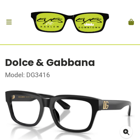
Dolce & Gabbana
Model: DG3416