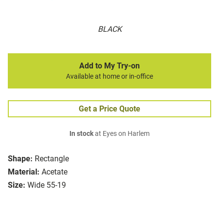
BLACK
Add to My Try-on
Available at home or in-office
Get a Price Quote
In stock
at Eyes on Harlem
Shape:
Rectangle
Material:
Acetate
Size:
Wide 55-19