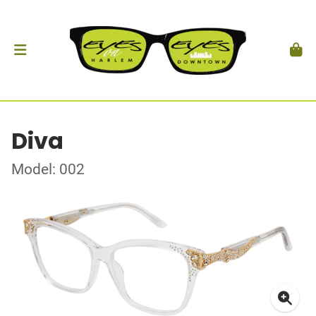
Diva
Model: 002