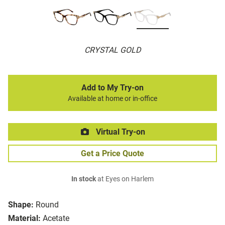
CRYSTAL GOLD
Add to My Try-on
Available at home or in-office
Virtual Try-on
Get a Price Quote
In stock
at Eyes on Harlem
Shape:
Round
Material:
Acetate