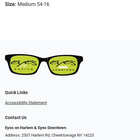
Size:
Medium 54-16
Quick Links
Accessibility Statement
Contact Us
Eyes on Harlem & Eyes Downtown
Address: 2507 Harlem Rd, Cheektowaga NY 14225