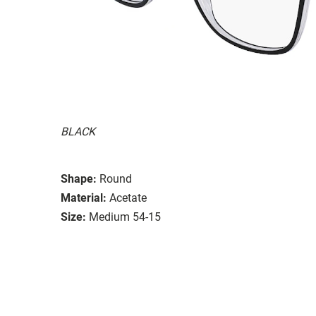
BLACK
Shape:
Round
Material:
Acetate
Size:
Medium 54-15