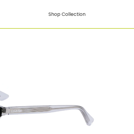
Shop Collection