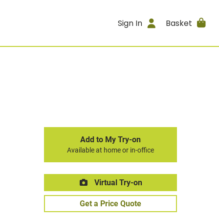
Sign In
Basket
Add to My Try-on
Available at home or in-office
Virtual Try-on
Get a Price Quote