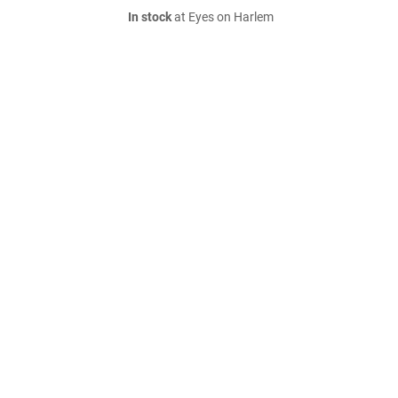
In stock
at Eyes on Harlem