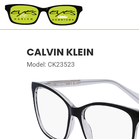
CALVIN KLEIN
Model: CK23523