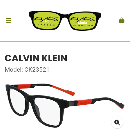
CALVIN KLEIN
Model: CK23521