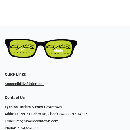
Quick Links
Accessibility Statement
Contact Us
Eyes on Harlem & Eyes Downtown
Address: 2507 Harlem Rd, Cheektowaga NY 14225
Email:
info@eyesdowntown.com
Phone:
716-893-0633