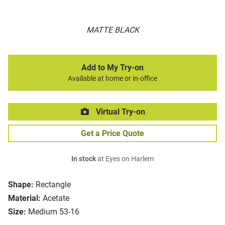
MATTE BLACK
Add to My Try-on
Available at home or in-office
Virtual Try-on
Get a Price Quote
In stock
at Eyes on Harlem
Shape:
Rectangle
Material:
Acetate
Size:
Medium 53-16