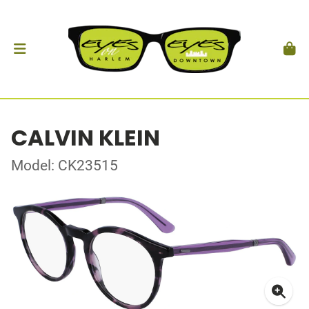
CALVIN KLEIN
Model: CK23515