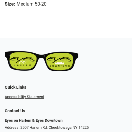
Size:
Medium 50-20
Quick Links
Accessibility Statement
Contact Us
Eyes on Harlem & Eyes Downtown
Address: 2507 Harlem Rd, Cheektowaga NY 14225