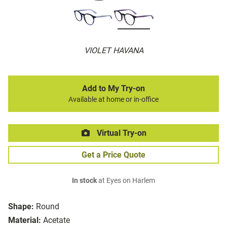
VIOLET HAVANA
Add to My Try-on
Available at home or in-office
Virtual Try-on
Get a Price Quote
In stock
at Eyes on Harlem
Shape:
Round
Material:
Acetate