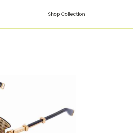
Shop Collection