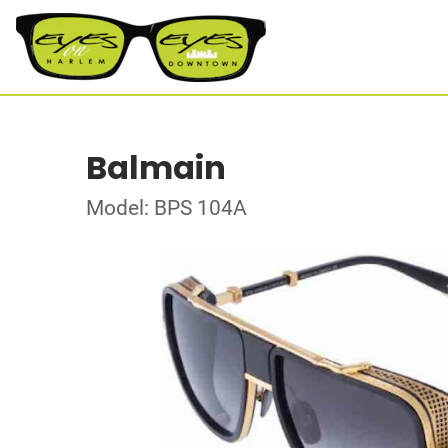
Balmain
Model: BPS 104A