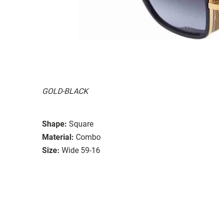
GOLD-BLACK
Shape:
Square
Material:
Combo
Size:
Wide 59-16