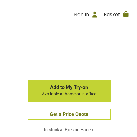
Sign In
Basket
Add to My Try-on
Available at home or in-office
Get a Price Quote
In stock
at Eyes on Harlem