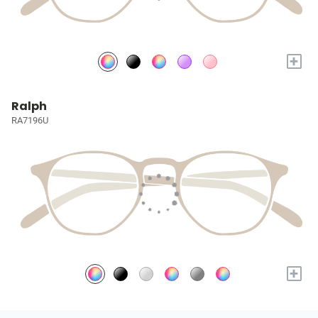
+
Ralph
RA7196U
+