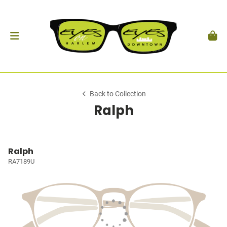
Back to Collection
Ralph
Ralph
RA7189U