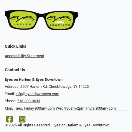
Quick Links
Accessibility Statement
Contact Us
Eyes on Harlem & Eyes Downtown
Address: 2507 Harlem Rd, Cheektowaga NY 14225
Email:
info@eyesdowntown.com
Phone:
716-893-0633
Mon, Tues, Friday 930am-5pm Wed 930am-2pm Thurs 930am-6pm
© 2026 All Rights Reserved | Eyes on Harlem & Eyes Downtown