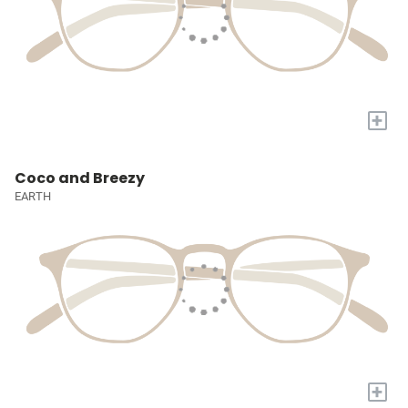
+
Coco and Breezy
EARTH
+