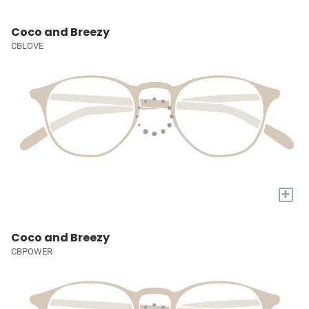
Coco and Breezy
CBLOVE
+
Coco and Breezy
CBPOWER