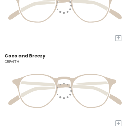
+
Coco and Breezy
CBFAITH
+