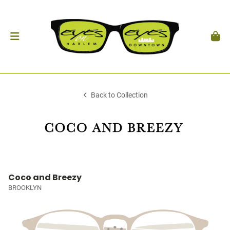
Back to Collection
Coco and Breezy
BROOKLYN