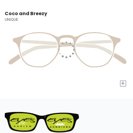
Coco and Breezy
UNIQUE
+